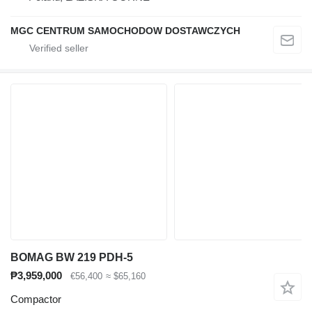
MGC CENTRUM SAMOCHODOW DOSTAWCZYCH
BOMAG BW 219 PDH-5
₱3,959,000
€56,400
≈ $65,160
Compactor