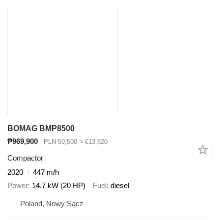
BOMAG BMP8500
₱969,900
PLN 59,500
≈ €13,820
Compactor
2020
447 m/h
Power
14.7 kW (20 HP)
Fuel
diesel
Poland, Nowy Sącz