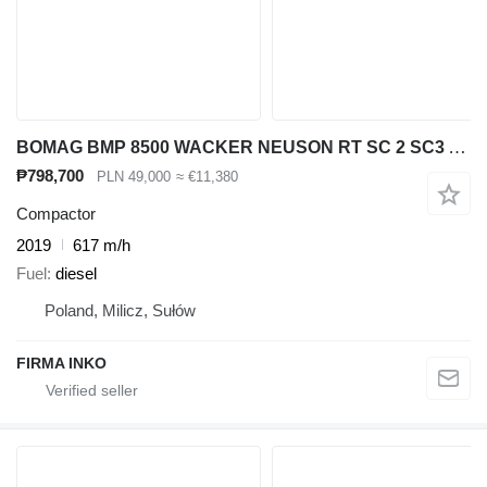
BOMAG BMP 8500 WACKER NEUSON RT SC 2 SC3 AMMANN RAMMAX
₱798,700
PLN 49,000
≈ €11,380
Compactor
2019
617 m/h
Fuel
diesel
Poland, Milicz, Sułów
FIRMA INKO