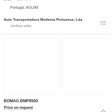
Portugal, AGUIM
Auto Transportadora Moderna Portuense, Lda
BOMAG BMP8500
Price on request