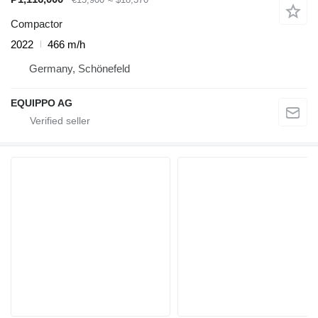
Compactor
2022
466 m/h
Germany, Schönefeld
EQUIPPO AG