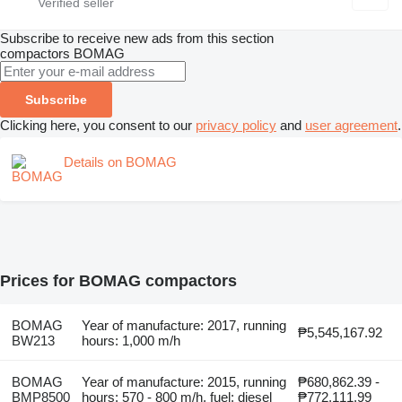
Subscribe to receive new ads from this section
compactors
BOMAG
Subscribe
Clicking here, you consent to our
privacy policy
and
user agreement
.
Details on BOMAG
Prices for BOMAG compactors
BOMAG
Year of manufacture: 2017, running
₱5,545,167.92
BW213
hours: 1,000 m/h
BOMAG
Year of manufacture: 2015, running
₱680,862.39 -
BMP8500
hours: 570 - 800 m/h, fuel: diesel
₱772,111.99