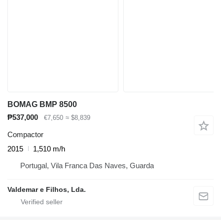
BOMAG BMP 8500
₱537,000
€7,650
≈ $8,839
Compactor
2015
1,510 m/h
Portugal, Vila Franca Das Naves, Guarda
Valdemar e Filhos, Lda.