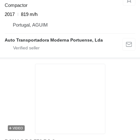
Compactor
2017
819 m/h
Portugal, AGUIM
Auto Transportadora Moderna Portuense, Lda
VIDEO