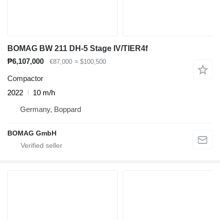
BOMAG BW 211 DH-5 Stage IV/TIER4f
₱6,107,000
€87,000
≈ $100,500
Compactor
2022
10 m/h
Germany, Boppard
BOMAG GmbH