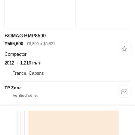
BOMAG BMP8500
₱596,600
€8,500
≈ $9,821
Compactor
2012
1,216 m/h
France, Capens
TP Zone