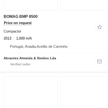
BOMAG BMP 8500
Price on request
Compactor
2013
1,000 m/h
Portugal, Anadia,Avelãs de Caminho
Abrantes Almeida & Simões Lda