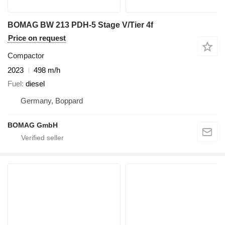
BOMAG BW 213 PDH-5 Stage V/Tier 4f
Price on request
Compactor
2023
498 m/h
Fuel
diesel
Germany, Boppard
BOMAG GmbH