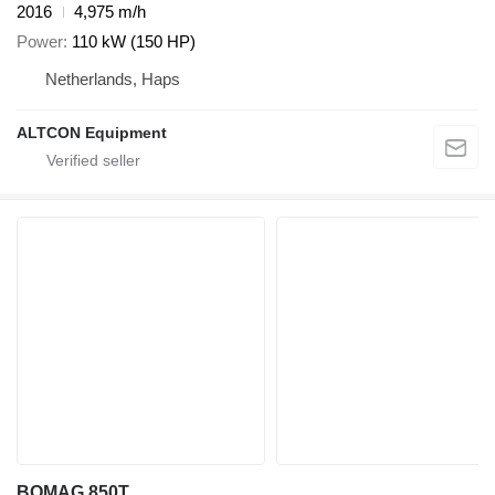
2016
4,975 m/h
Power
110 kW (150 HP)
Netherlands, Haps
ALTCON Equipment
BOMAG 850T