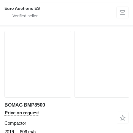
Euro Auctions ES
BOMAG BMP8500
Price on request
Compactor
2019
806 m/h