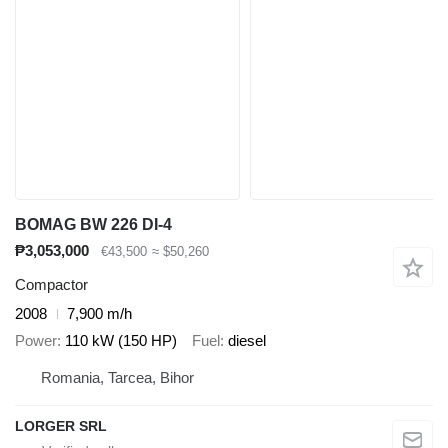
BOMAG BW 226 DI-4
₱3,053,000
€43,500
≈ $50,260
Compactor
2008
7,900 m/h
Power
110 kW (150 HP)
Fuel
diesel
Romania, Tarcea, Bihor
LORGER SRL