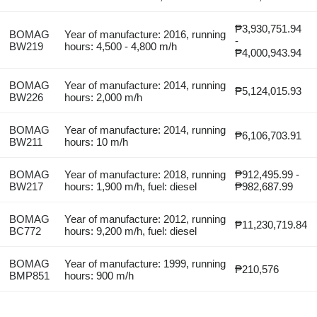
₱3,930,751.94
BOMAG
Year of manufacture: 2016, running
-
BW219
hours: 4,500 - 4,800 m/h
₱4,000,943.94
BOMAG
Year of manufacture: 2014, running
₱5,124,015.93
BW226
hours: 2,000 m/h
BOMAG
Year of manufacture: 2014, running
₱6,106,703.91
BW211
hours: 10 m/h
BOMAG
Year of manufacture: 2018, running
₱912,495.99 -
BW217
hours: 1,900 m/h, fuel: diesel
₱982,687.99
BOMAG
Year of manufacture: 2012, running
₱11,230,719.84
BC772
hours: 9,200 m/h, fuel: diesel
BOMAG
Year of manufacture: 1999, running
₱210,576
BMP851
hours: 900 m/h