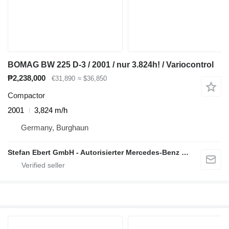
BOMAG BW 225 D-3 / 2001 / nur 3.824h! / Variocontrol
₱2,238,000
€31,890
≈ $36,850
Compactor
2001
3,824 m/h
Germany, Burghaun
Stefan Ebert GmbH - Autorisierter Mercedes-Benz Servicepartner