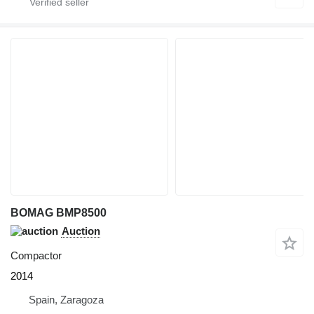
BOMAG BMP8500
Auction
Compactor
2014
Spain, Zaragoza