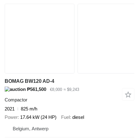
BOMAG BW120 AD-4
₱561,500
€8,000
≈ $9,243
Compactor
2021
825 m/h
Power
17.64 kW (24 HP)
Fuel
diesel
Belgium, Antwerp