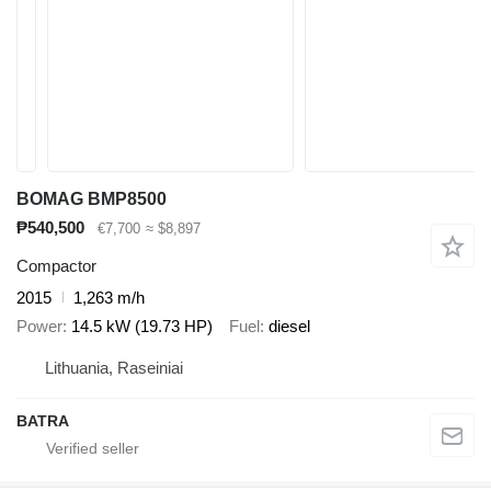
BOMAG BMP8500
₱540,500
€7,700
≈ $8,897
Compactor
2015
1,263 m/h
Power
14.5 kW (19.73 HP)
Fuel
diesel
Lithuania, Raseiniai
BATRA