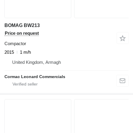
BOMAG BW213
Price on request
Compactor
2015
1 m/h
United Kingdom, Armagh
Cormac Leonard Commercials