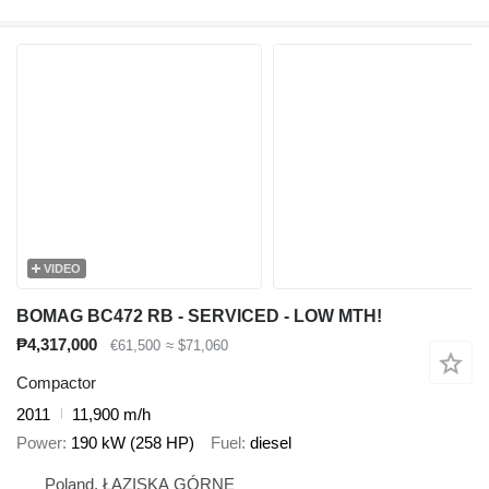
VIDEO
BOMAG BC472 RB - SERVICED - LOW MTH!
₱4,317,000
€61,500
≈ $71,060
Compactor
2011
11,900 m/h
Power
190 kW (258 HP)
Fuel
diesel
Poland, ŁAZISKA GÓRNE