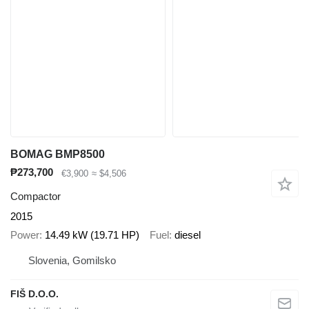
BOMAG BMP8500
₱273,700
€3,900
≈ $4,506
Compactor
2015
Power
14.49 kW (19.71 HP)
Fuel
diesel
Slovenia, Gomilsko
FIŠ D.O.O.