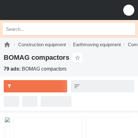
Construction equipment
Earthmoving equipment
Comp
BOMAG compactors
79 ads:
BOMAG compactors