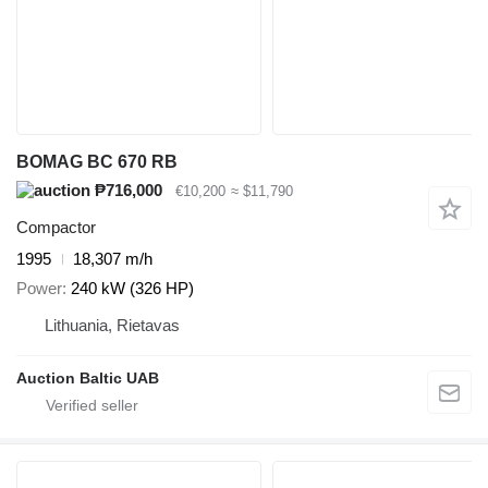
BOMAG BC 670 RB
₱716,000
€10,200
≈ $11,790
Compactor
1995
18,307 m/h
Power
240 kW (326 HP)
Lithuania, Rietavas
Auction Baltic UAB