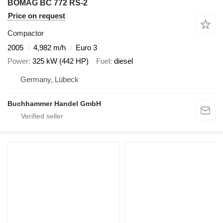
BOMAG BC 772 RS-2
Price on request
Compactor
2005
4,982 m/h
Euro 3
Power
325 kW (442 HP)
Fuel
diesel
Germany, Lübeck
Buchhammer Handel GmbH