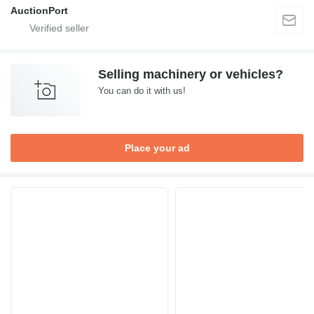
AuctionPort
Selling machinery or vehicles?
You can do it with us!
Place your ad