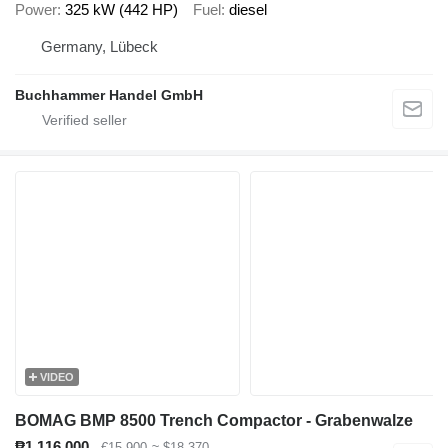
Power
325 kW (442 HP)
Fuel
diesel
Germany, Lübeck
Buchhammer Handel GmbH
VIDEO
BOMAG BMP 8500 Trench Compactor - Grabenwalze
₱1,116,000
€15,900
≈ $18,370