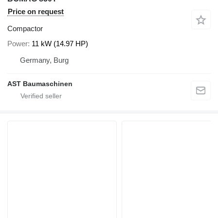
Price on request
Compactor
Power
11 kW (14.97 HP)
Germany, Burg
AST Baumaschinen