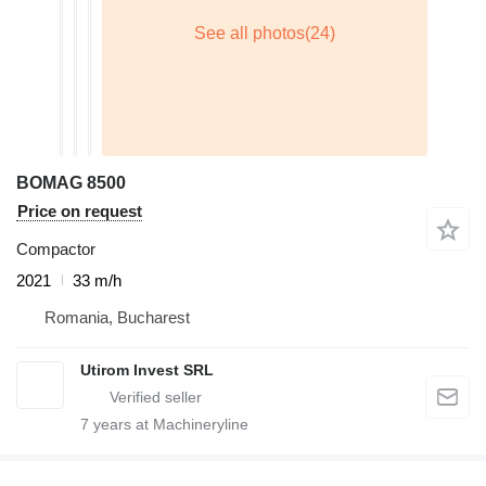
BOMAG 8500
Price on request
Compactor
2021
33 m/h
Romania, Bucharest
Utirom Invest SRL
7
years at Machineryline