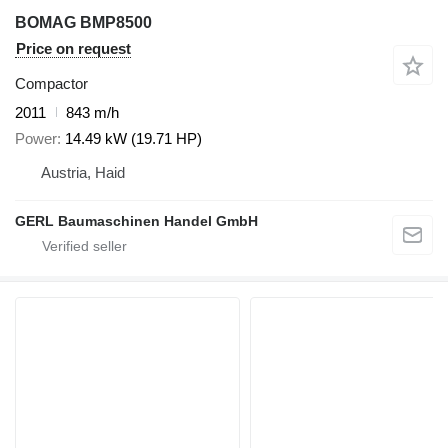
BOMAG BMP8500
Price on request
Compactor
2011
843 m/h
Power
14.49 kW (19.71 HP)
Austria, Haid
GERL Baumaschinen Handel GmbH