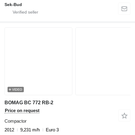
Sek-Bud
VIDEO
BOMAG BC 772 RB-2
Price on request
Compactor
2012
9,231 m/h
Euro 3