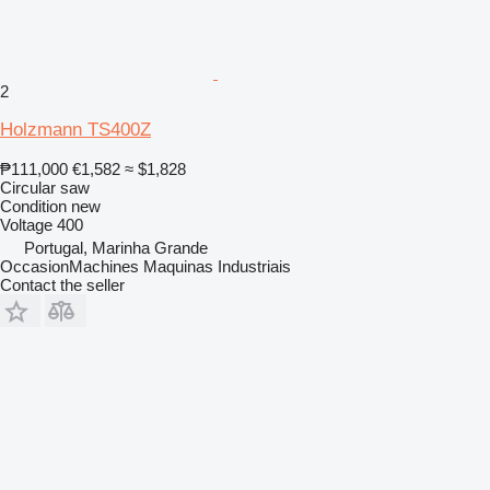
2
Holzmann TS400Z
₱111,000
€1,582
≈ $1,828
Circular saw
Condition
new
Voltage
400
Portugal, Marinha Grande
OccasionMachines Maquinas Industriais
Contact the seller