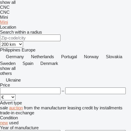
show all
CNC
CNC
Mini
Mini
Location
Search within a radius
Philippines
Europe
Germany
Netherlands
Portugal
Norway
Slovakia
Sweden
Spain
Denmark
show all
others
Ukraine
Price
–
Advert type
sale
auction
from the manufacturer
leasing
credit
by installments
trade-in
exchange
Condition
new
used
Year of manufacture