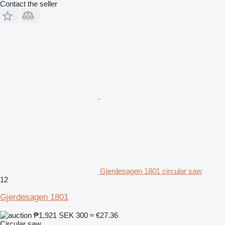
Contact the seller
Gjerdesagen 1801 circular saw
12
Gjerdesagen 1801
₱1,921
SEK 300
≈ €27.36
Circular saw