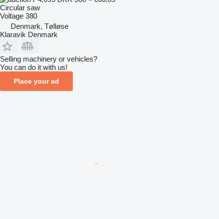
Circular saw
Voltage
380
Denmark, Tølløse
Klaravik Denmark
Selling machinery or vehicles?
You can do it with us!
Place your ad