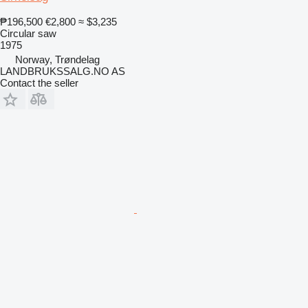
₱196,500
€2,800
≈ $3,235
Circular saw
1975
Norway, Trøndelag
LANDBRUKSSALG.NO AS
Contact the seller