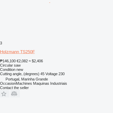
3
Holzmann TS250F
₱146,100
€2,082
≈ $2,406
Circular saw
Condition
new
Cutting angle, (degrees)
45
Voltage
230
Portugal, Marinha Grande
OccasionMachines Maquinas Industriais
Contact the seller