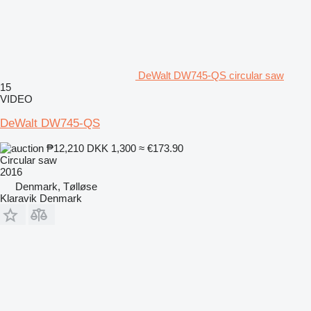
DeWalt DW745-QS circular saw
15
VIDEO
DeWalt DW745-QS
₱12,210
DKK 1,300
≈ €173.90
Circular saw
2016
Denmark, Tølløse
Klaravik Denmark