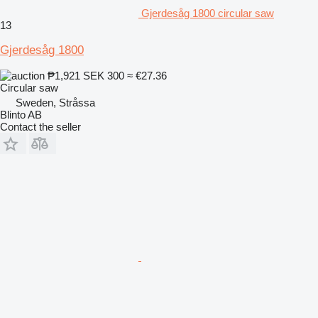
Gjerdesåg 1800 circular saw
13
Gjerdesåg 1800
₱1,921
SEK 300
≈ €27.36
Circular saw
Sweden, Stråssa
Blinto AB
Contact the seller