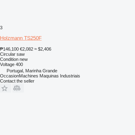
3
Holzmann TS250F
₱146,100
€2,082
≈ $2,406
Circular saw
Condition
new
Voltage
400
Portugal, Marinha Grande
OccasionMachines Maquinas Industriais
Contact the seller