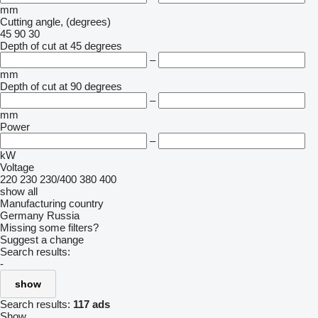
mm
Cutting angle, (degrees)
45
90
30
Depth of cut at 45 degrees
–
mm
Depth of cut at 90 degrees
–
mm
Power
–
kW
Voltage
220
230
230/400
380
400
show all
Manufacturing country
Germany
Russia
Missing some filters?
Suggest a change
Search results:
-
show
Search results:
117 ads
Show