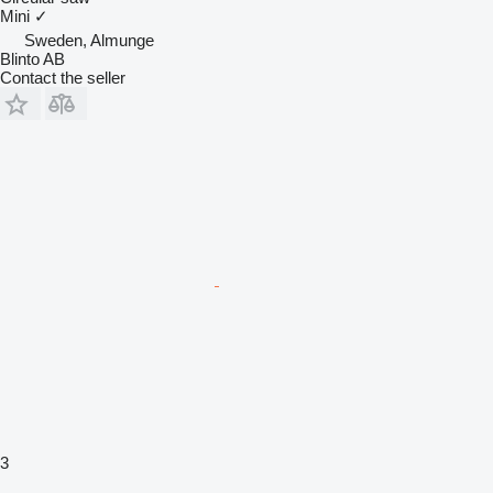
Mini
✓
Sweden, Almunge
Blinto AB
Contact the seller
3