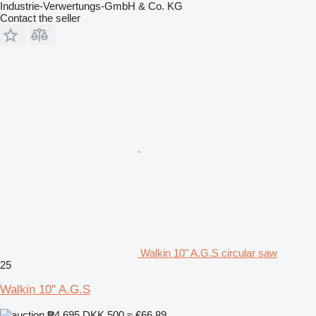
Industrie-Verwertungs-GmbH & Co. KG
Contact the seller
Walkin 10" A.G.S circular saw
25
Walkin 10" A.G.S
₱4,695
DKK 500
≈ €66.89