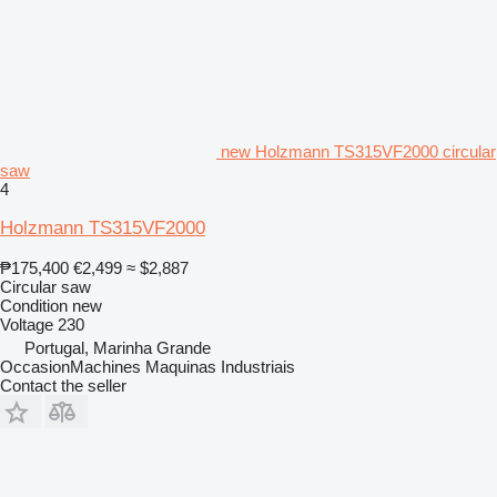
new Holzmann TS315VF2000 circular
saw
4
Holzmann TS315VF2000
₱175,400
€2,499
≈ $2,887
Circular saw
Condition
new
Voltage
230
Portugal, Marinha Grande
OccasionMachines Maquinas Industriais
Contact the seller