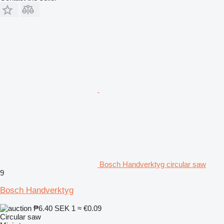
Bosch Handverktyg circular saw
9
Bosch Handverktyg
₱6.40
SEK 1
≈ €0.09
Circular saw