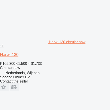
Harwi 130 circular saw
11
Harwi 130
₱105,300
€1,500
≈ $1,733
Circular saw
Netherlands, Wijchen
Second Owner BV
Contact the seller