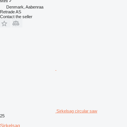
Mini
✓
Denmark, Aabenraa
Retrade AS
Contact the seller
Sirkelsag circular saw
25
Sirkelsag