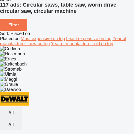
117 ads:
Circular saws, table saw, worm drive
circular saw, circular machine
Filter
Sort
:
Placed on
Placed on
Most expensive on top
Least expensive on top
Year of
manufacture - new on top
Year of manufacture - old on top
All
All