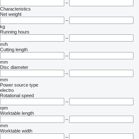
–
Characteristics
Net weight
–
kg
Running hours
–
m/h
Cutting length
–
mm
Disc diameter
–
mm
Power source type
electro
Rotational speed
–
rpm
Worktable length
–
mm
Worktable width
–