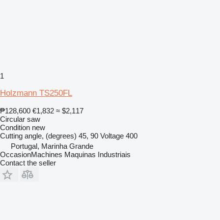
1
Holzmann TS250FL
₱128,600
€1,832
≈ $2,117
Circular saw
Condition
new
Cutting angle, (degrees)
45, 90
Voltage
400
Portugal, Marinha Grande
OccasionMachines Maquinas Industriais
Contact the seller