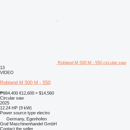
Robland M 500 M - 550 circular saw
13
VIDEO
Robland M 500 M - 550
₱884,400
€12,600
≈ $14,560
Circular saw
2025
12.24 HP (9 kW)
Power source type
electro
Germany, Egenhofen
Graf Maschinenhandel GmbH
Contact the seller