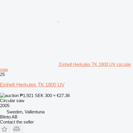
Einhell Herkules TK 1800 UV circular
saw
25
Einhell Herkules TK 1800 UV
₱1,921
SEK 300
≈ €27.36
Circular saw
2005
Sweden, Vallentuna
Blinto AB
Contact the seller