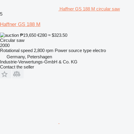
Haffner GS 188 M circular saw
5
Haffner GS 188 M
₱19,650
€280
≈ $323.50
Circular saw
2000
Rotational speed
2,800 rpm
Power source type
electro
Germany, Petershagen
Industrie-Verwertungs-GmbH & Co. KG
Contact the seller