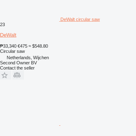
DeWalt circular saw
23
DeWalt
₱33,340
€475
≈ $548.80
Circular saw
Netherlands, Wijchen
Second Owner BV
Contact the seller