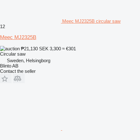
Meec MJ2325B circular saw
12
Meec MJ2325B
₱21,130
SEK 3,300
≈ €301
Circular saw
Sweden, Helsingborg
Blinto AB
Contact the seller