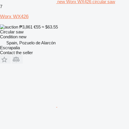
new Worx WX426 circular saw
7
Worx WX426
₱3,861
€55
≈ $63.55
Circular saw
Condition
new
Spain, Pozuelo de Alarcón
Escrapalia
Contact the seller