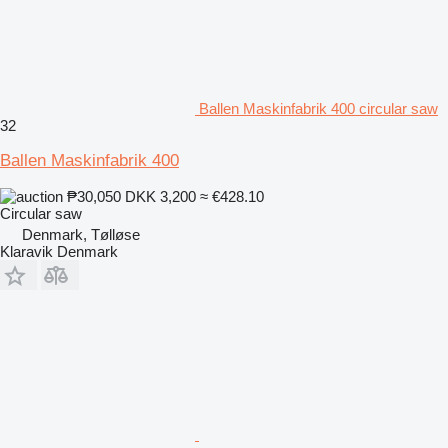
Ballen Maskinfabrik 400 circular saw
32
Ballen Maskinfabrik 400
₱30,050
DKK 3,200
≈ €428.10
Circular saw
Denmark, Tølløse
Klaravik Denmark