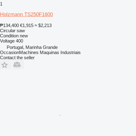
1
Holzmann TS250F1600
₱134,400
€1,915
≈ $2,213
Circular saw
Condition
new
Voltage
400
Portugal, Marinha Grande
OccasionMachines Maquinas Industriais
Contact the seller