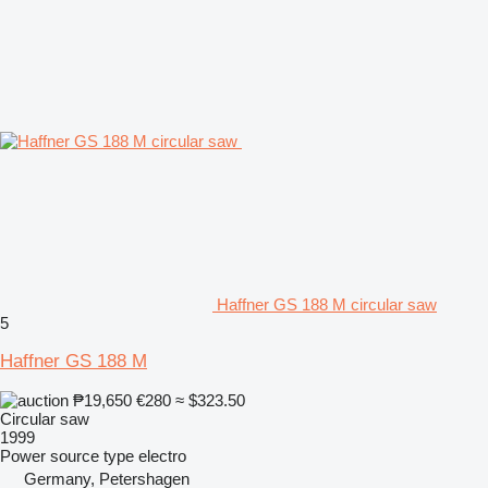
Haffner GS 188 M circular saw
5
Haffner GS 188 M
₱19,650
€280
≈ $323.50
Circular saw
1999
Power source type
electro
Germany, Petershagen