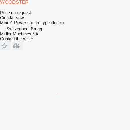
WOODSTER
Price on request
Circular saw
Mini
✓
Power source type
electro
Switzerland, Brugg
Muller Machines SA
Contact the seller