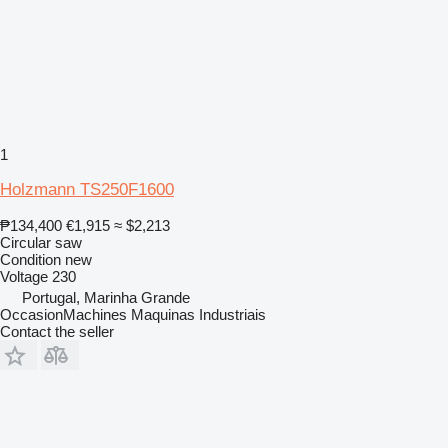
1
Holzmann TS250F1600
₱134,400
€1,915
≈ $2,213
Circular saw
Condition
new
Voltage
230
Portugal, Marinha Grande
OccasionMachines Maquinas Industriais
Contact the seller