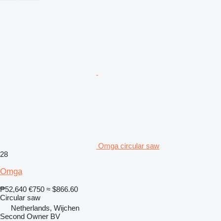
Omga circular saw
28
Omga
₱52,640
€750
≈ $866.60
Circular saw
Netherlands, Wijchen
Second Owner BV